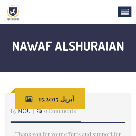
NAWAF ALSHURAIAN
أبريل 15,2015
By
MOU
0 Comments
Thank you for your efforts and support for