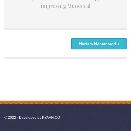
improving Muneera!
Mariam Mohammed
© 2022 - Developed by
KYAAN.CO