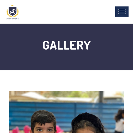
GALLERY