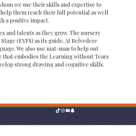
hom we use their skills and expertise to
help them reach their full potential as well
h a positive impact.
ies and talents as they grow. The nursery
Stage (EYFS) as its guide. At Belvedere
nguage. We also use mat-man to help out
er that embodies the Learning without Tears
velop strong drawing and cognitive skills.
TikTok
Instagram
YouTube
Snapchat