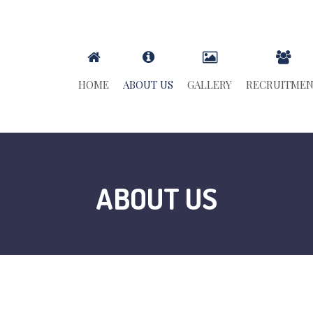
HOME
ABOUT US
GALLERY
RECRUITME
ABOUT US