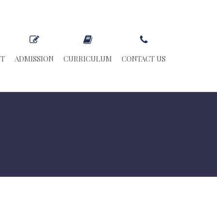
NT
ADMISSION
CURRICULUM
CONTACT US