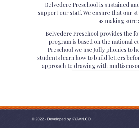
Belvedere Preschool is sustained an
support our staff. We ensure that our st
as making sure 
Belvedere Preschool provides the fou
program is based on the national cu
Preschool we use Jolly phonics to h
students learn how to build letters bef
approach to drawing with multisensory
© 2022 - Developed by
KYAAN.CO