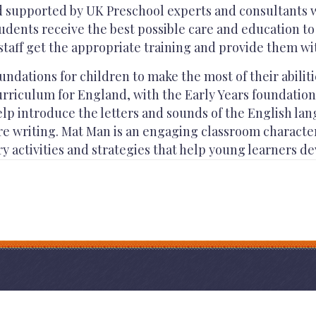
d supported by UK Preschool experts and consultants w
udents receive the best possible care and education to 
staff get the appropriate training and provide them wit
ndations for children to make the most of their abilit
rriculum for England, with the Early Years foundation 
elp introduce the letters and sounds of the English la
ore writing. Mat Man is an engaging classroom charact
 activities and strategies that help young learners de