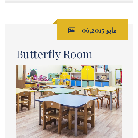
مايو 06,2015
Butterfly Room