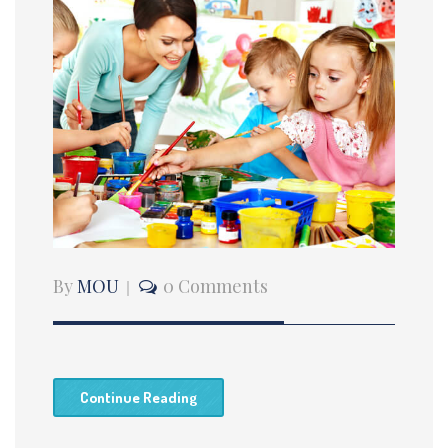
By
MOU
0 Comments
Continue Reading