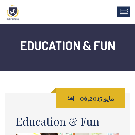
EDUCATION & FUN
مايو 06,2015
Education & Fun