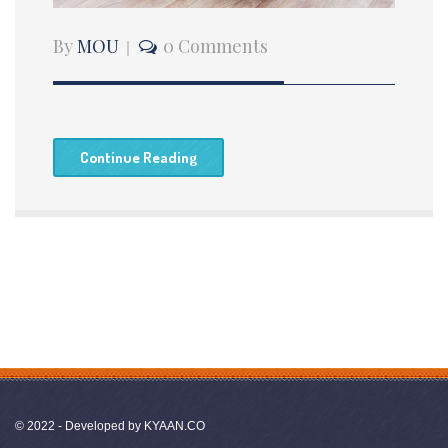
By
MOU
0 Comments
Continue Reading
© 2022 - Developed by
KYAAN.CO