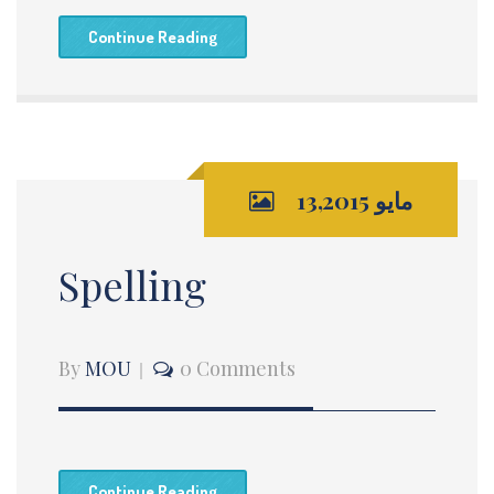
Continue Reading
مايو 13,2015
Spelling
By
MOU
0 Comments
Continue Reading