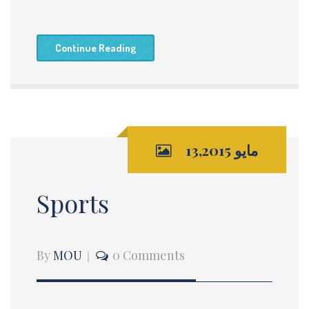
Continue Reading
مايو 13,2015
Sports
By
MOU
0 Comments