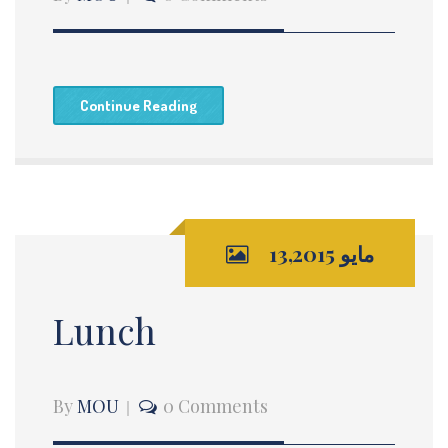
Continue Reading
مايو 13,2015
Lunch
By
MOU
0 Comments