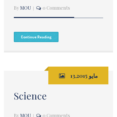
By
MOU
0 Comments
Continue Reading
مايو 13,2015
Science
By
MOU
0 Comments