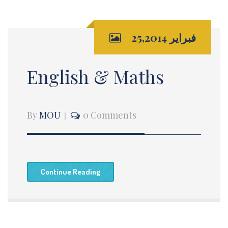
فبراير 25,2014
English & Maths
By
MOU
0 Comments
Continue Reading