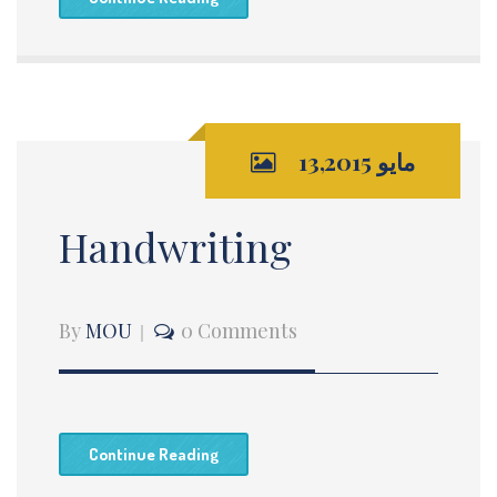
مايو 13,2015
Handwriting
By
MOU
0 Comments
Continue Reading