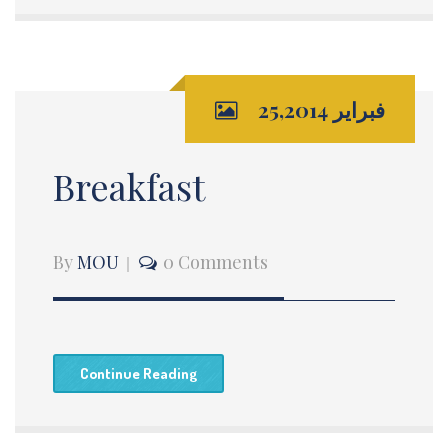
فبراير 25,2014
Breakfast
By
MOU
0 Comments
Continue Reading