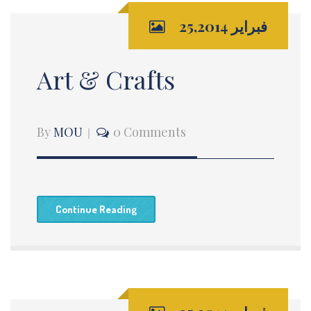
فبراير 25,2014
Art & Crafts
By
MOU
0 Comments
Continue Reading