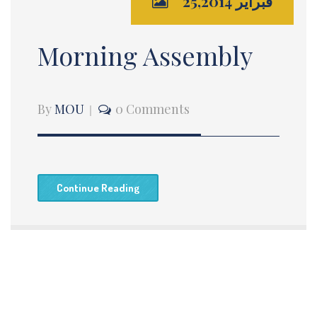
فبراير 25,2014
Morning Assembly
By
MOU
0 Comments
Continue Reading