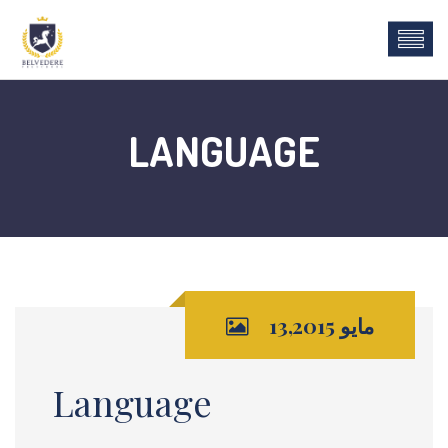
LANGUAGE
مايو 13,2015
Language